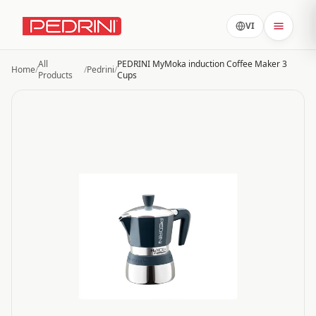
VI
All
PEDRINI MyMoka induction Coffee Maker 3
Home
/
/
Pedrini
/
Products
Cups