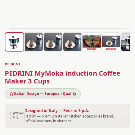
PEDRINI
PEDRINI MyMoka induction Coffee
Maker 3 Cups
Italian Design — European Quality
Designed in Italy — Pedrini S.p.A.
🇮🇹
Pedrini — premium Italian kitchen accessories brand.
Official warranty in Vietnam.