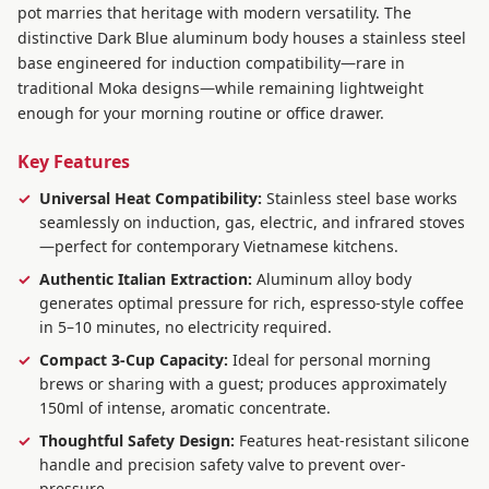
pot marries that heritage with modern versatility. The
distinctive Dark Blue aluminum body houses a stainless steel
base engineered for induction compatibility—rare in
traditional Moka designs—while remaining lightweight
enough for your morning routine or office drawer.
Key Features
Universal Heat Compatibility:
Stainless steel base works
seamlessly on induction, gas, electric, and infrared stoves
—perfect for contemporary Vietnamese kitchens.
Authentic Italian Extraction:
Aluminum alloy body
generates optimal pressure for rich, espresso-style coffee
in 5–10 minutes, no electricity required.
Compact 3-Cup Capacity:
Ideal for personal morning
brews or sharing with a guest; produces approximately
150ml of intense, aromatic concentrate.
Thoughtful Safety Design:
Features heat-resistant silicone
handle and precision safety valve to prevent over-
pressure.