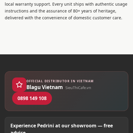
local warranty support. Every unit ships with authentic usage
instructions and the assurance of 80+ years of heritage,
delivered with the convenience of domestic customer care.
OFFICIAL DISTRIBUTOR IN VIETNAM
Blagu Vietnam
SieuThiCafe.vn
0898 149 108
Experience Pedrini at our showroom — free
advice.