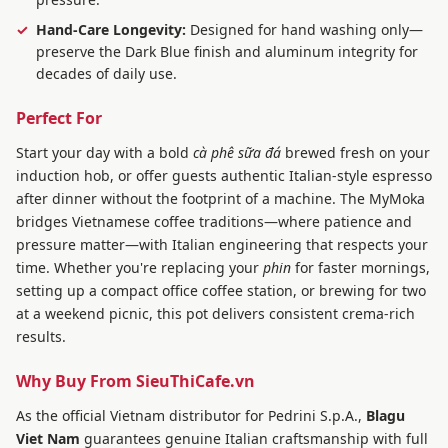
Hand-Care Longevity:
Designed for hand washing only—
preserve the Dark Blue finish and aluminum integrity for
decades of daily use.
Perfect For
Start your day with a bold
cà phê sữa đá
brewed fresh on your
induction hob, or offer guests authentic Italian-style espresso
after dinner without the footprint of a machine. The MyMoka
bridges Vietnamese coffee traditions—where patience and
pressure matter—with Italian engineering that respects your
time. Whether you're replacing your
phin
for faster mornings,
setting up a compact office coffee station, or brewing for two
at a weekend picnic, this pot delivers consistent crema-rich
results.
Why Buy From SieuThiCafe.vn
As the official Vietnam distributor for Pedrini S.p.A.,
Blagu
Viet Nam
guarantees genuine Italian craftsmanship with full