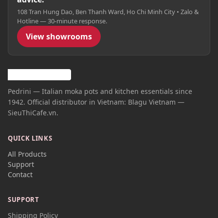
108 Tran Hung Dao, Ben Thanh Ward, Ho Chi Minh City • Zalo &
Hotline — 30-minute response.
View showrooms
Pedrini — Italian moka pots and kitchen essentials since
1942. Official distributor in Vietnam: Blagu Vietnam —
SieuThiCafe.vn.
QUICK LINKS
All Products
Support
Contact
SUPPORT
Shipping Policy