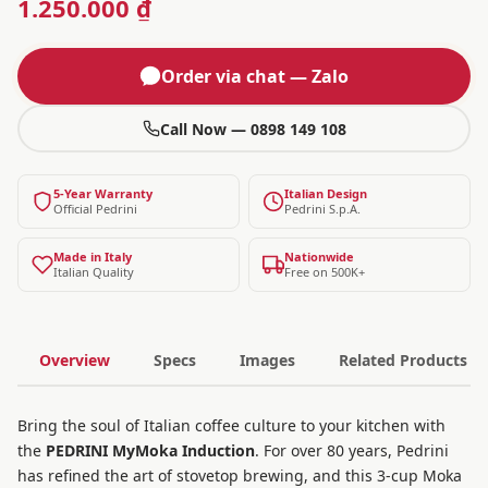
1.250.000 ₫
Order via chat — Zalo
Call Now — 0898 149 108
5-Year Warranty
Italian Design
Official Pedrini
Pedrini S.p.A.
Made in Italy
Nationwide
Italian Quality
Free on 500K+
Overview
Specs
Images
Related Products
Bring the soul of Italian coffee culture to your kitchen with
the
PEDRINI MyMoka Induction
. For over 80 years, Pedrini
has refined the art of stovetop brewing, and this 3-cup Moka