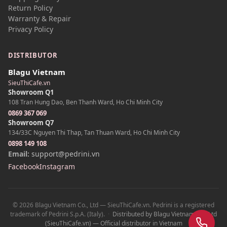
Return Policy
Warranty & Repair
Privacy Policy
DISTRIBUTOR
Blagu Vietnam
SieuThiCafe.vn
Showroom Q1
108 Tran Hung Dao, Ben Thanh Ward, Ho Chi Minh City
0869 367 069
Showroom Q7
134/33C Nguyen Thi Thap, Tan Thuan Ward, Ho Chi Minh City
0898 149 108
Email:
support@pedrini.vn
Facebook
Instagram
© 2026 Blagu Vietnam Co., Ltd — SieuThiCafe.vn. Pedrini is a registered
Z
trademark of Pedrini S.p.A. (Italy).
·
Distributed by Blagu Vietnam Co., Ltd
(SieuThiCafe.vn) — Official distributor in Vietnam