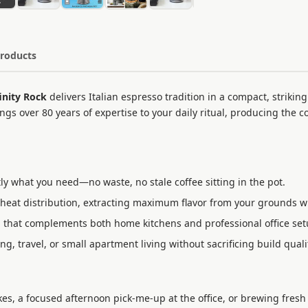
Products
inity Rock
delivers Italian espresso tradition in a compact, striking
gs over 80 years of expertise to your daily ritual, producing the c
y what you need—no waste, no stale coffee sitting in the pot.
heat distribution, extracting maximum flavor from your grounds w
that complements both home kitchens and professional office set
, travel, or small apartment living without sacrificing build quali
, a focused afternoon pick-me-up at the office, or brewing fresh f