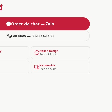
₫
Order via chat — Zalo
Call Now — 0898 149 108
ty
Italian Design
Pedrini S.p.A.
Nationwide
Free on 500K+