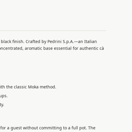
 black finish. Crafted by Pedrini S.p.A.—an Italian
oncentrated, aromatic base essential for authentic cà
ith the classic Moka method.
ups.
ty.
or a guest without committing to a full pot. The