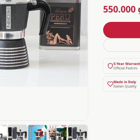
550.000 
5-Year Warran
Official Pedrini
Made in Italy
Italian Quality