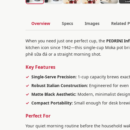
Overview
Specs
Images
Related 
When you need just one perfect cup, the
PEDRINI Inf
kitchen icon since 1942—this single-cup Moka pot brin
phê sữa đá or a straight morning shot.
Key Features
Single-Serve Precision:
1-cup capacity brews exactl
Robust Italian Construction:
Engineered for even 
Matte Black Aesthetic:
Modern, minimalist design 
Compact Portability:
Small enough for desk brewing
Perfect For
Your quiet morning routine before the household wakes