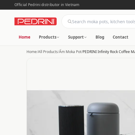
Official Pedrini distributor in Vietnam
Home
Products
Support
Blog
Contact
Home
/
All Products
/
Ấm Moka Pot
/
PEDRINI Infinity Rock Coffee M