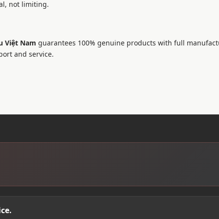
l, not limiting.
u Việt Nam
guarantees 100% genuine products with full manufact
port and service.
ce.