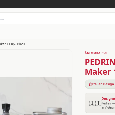
aker 1 Cup - Black
ẤM MOKA POT
PEDRINI
Maker 1
Italian Design
Designed
🇮🇹
Pedrini —
in Vietna