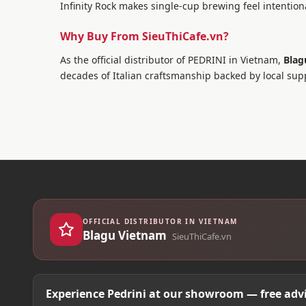
Infinity Rock makes single-cup brewing feel intentiona
Why Buy From SieuThiCafe.vn?
As the official distributor of PEDRINI in Vietnam,
Blag
decades of Italian craftsmanship backed by local sup
OFFICIAL DISTRIBUTOR IN VIETNAM
Blagu Vietnam
SieuThiCafe.vn
Experience Pedrini at our showroom — free advi