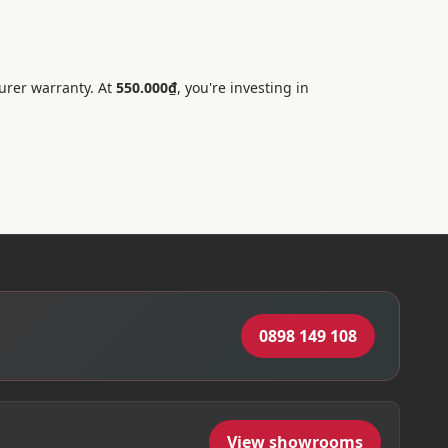
urer warranty. At
550.000₫
, you're investing in
0898 149 108
View showrooms