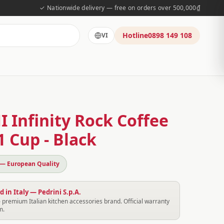
✓ Nationwide delivery — free on orders over 500,000₫
Hotline
0898 149 108
VI
 Infinity Rock Coffee
 Cup - Black
 — European Quality
 in Italy — Pedrini S.p.A.
 premium Italian kitchen accessories brand. Official warranty
m.