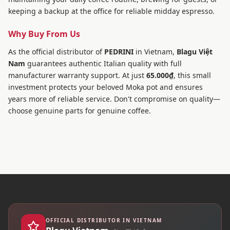
keeping a backup at the office for reliable midday espresso.
Why Buy From Us
As the official distributor of
PEDRINI
in Vietnam,
Blagu Việt
Nam
guarantees authentic Italian quality with full
manufacturer warranty support. At just
65.000₫
, this small
investment protects your beloved Moka pot and ensures
years more of reliable service. Don't compromise on quality—
choose genuine parts for genuine coffee.
OFFICIAL DISTRIBUTOR IN VIETNAM