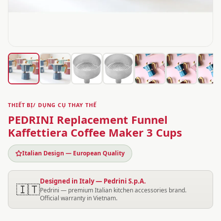
THIẾT BỊ/ DỤNG CỤ THAY THẾ
PEDRINI Replacement Funnel
Kaffettiera Coffee Maker 3 Cups
Italian Design — European Quality
Designed in Italy — Pedrini S.p.A.
🇮🇹
Pedrini — premium Italian kitchen accessories brand.
Official warranty in Vietnam.