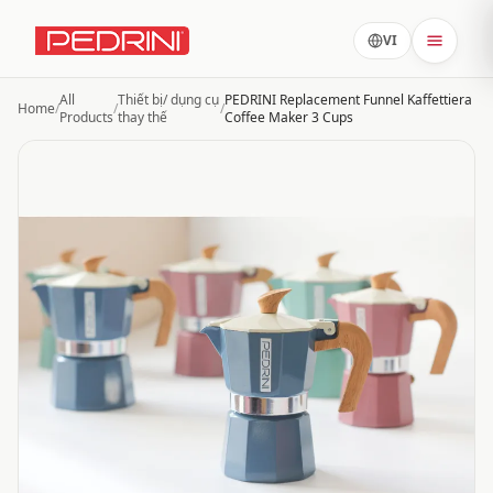
VI
All
Thiết bị/ dụng cụ
PEDRINI Replacement Funnel Kaffettiera
Home
/
/
/
Products
thay thế
Coffee Maker 3 Cups