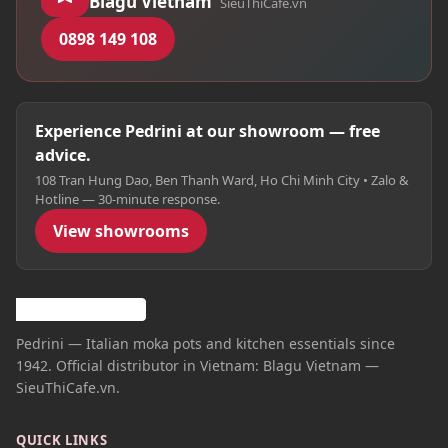
Blagu Vietnam
SieuThiCafe.vn
0898 149 108
Experience Pedrini at our showroom — free
advice.
108 Tran Hung Dao, Ben Thanh Ward, Ho Chi Minh City • Zalo &
Hotline — 30-minute response.
View showrooms
Pedrini — Italian moka pots and kitchen essentials since
1942. Official distributor in Vietnam: Blagu Vietnam —
SieuThiCafe.vn.
QUICK LINKS