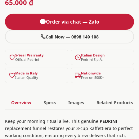
65.000 ₫
Order via chat — Zalo
Call Now — 0898 149 108
5-Year Warranty
Italian Design
Official Pedrini
Pedrini S.p.A.
Made in Italy
Nationwide
Italian Quality
Free on 500K+
Overview
Specs
Images
Related Products
Keep your morning ritual alive. This genuine
PEDRINI
replacement funnel restores your 3-cup Kaffettiera to perfect
working condition, ensuring every brew delivers that rich,