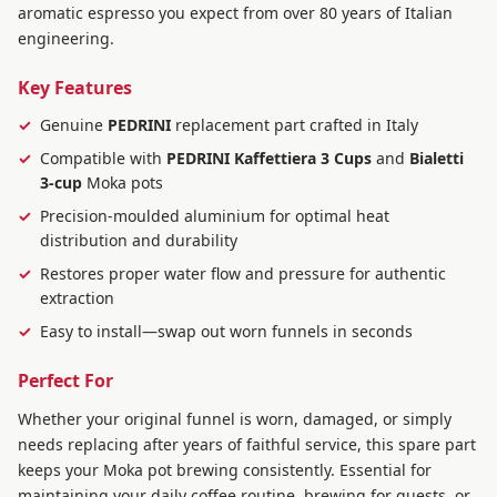
aromatic espresso you expect from over 80 years of Italian
engineering.
Key Features
Genuine
PEDRINI
replacement part crafted in Italy
Compatible with
PEDRINI Kaffettiera 3 Cups
and
Bialetti
3-cup
Moka pots
Precision-moulded aluminium for optimal heat
distribution and durability
Restores proper water flow and pressure for authentic
extraction
Easy to install—swap out worn funnels in seconds
Perfect For
Whether your original funnel is worn, damaged, or simply
needs replacing after years of faithful service, this spare part
keeps your Moka pot brewing consistently. Essential for
maintaining your daily coffee routine, brewing for guests, or