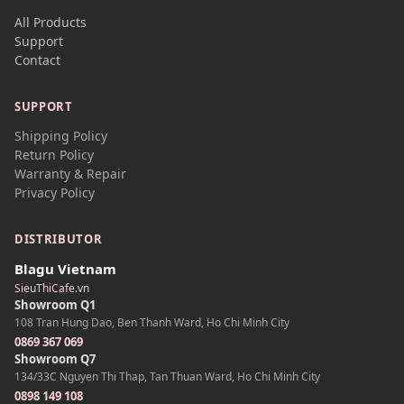
All Products
Support
Contact
SUPPORT
Shipping Policy
Return Policy
Warranty & Repair
Privacy Policy
DISTRIBUTOR
Blagu Vietnam
SieuThiCafe.vn
Showroom Q1
108 Tran Hung Dao, Ben Thanh Ward, Ho Chi Minh City
0869 367 069
Showroom Q7
134/33C Nguyen Thi Thap, Tan Thuan Ward, Ho Chi Minh City
0898 149 108