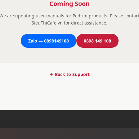
Coming Soon
We are updating user manuals for Pedrini products. Please contac
SieuThiCafe.vn for direct assistance.
Zalo — 0898149108
0898 149 108
← Back to Support