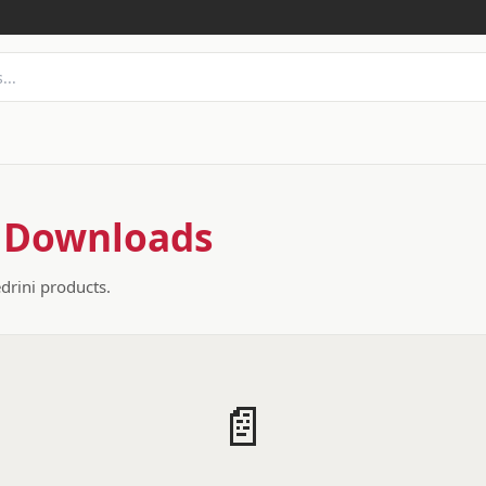
 Downloads
edrini products.
📄