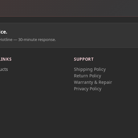
ce.
Hotline — 30-minute response.
LINKS
SUPPORT
ucts
Shipping Policy
t
Return Policy
Warranty & Repair
Privacy Policy