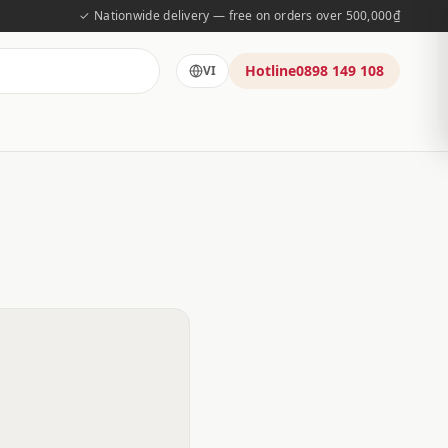
✓ Nationwide delivery — free on orders over 500,000₫
Hotline
0898 149 108
VI