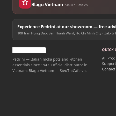
Blagu Vietnam
SieuThiCafe.vn
Experience Pedrini at our showroom — free advi
108 Tran Hung Dao, Ben Thanh Ward, Ho Chi Minh City • Zalo & 
QUICK 
All Prod
Pedrini — Italian moka pots and kitchen
Suppor
essentials since 1942. Official distributor in
Contact
Vietnam: Blagu Vietnam — SieuThiCafe.vn.