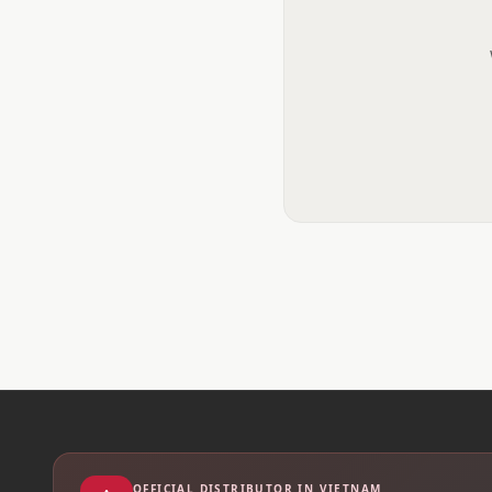
OFFICIAL DISTRIBUTOR IN VIETNAM