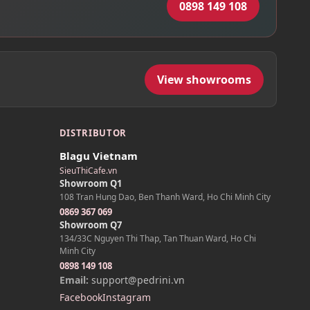
0898 149 108
View showrooms
DISTRIBUTOR
Blagu Vietnam
SieuThiCafe.vn
Showroom Q1
108 Tran Hung Dao, Ben Thanh Ward, Ho Chi Minh City
0869 367 069
Showroom Q7
134/33C Nguyen Thi Thap, Tan Thuan Ward, Ho Chi
Minh City
0898 149 108
Email:
support@pedrini.vn
Facebook
Instagram