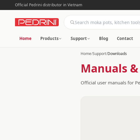
Official Pedrini distributor in Vietnam
Home
Products
Support
Blog
Contact
Home
/
Support
/
Downloads
Manuals &
Official user manuals for P